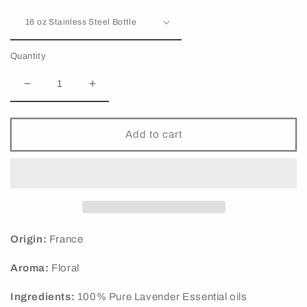
Quantity
Decrease
Increase
quantity
quantity
for
for
Lavender
Lavender
Add to cart
40/42
40/42
Essential
Essential
Oil
Oil
Origin:
France
Aroma:
Floral
Ingredients:
100% Pure Lavender Essential oils