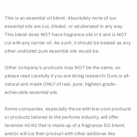
This is an essential oil blend. Absolutely none of our
essential oils are cut, diluted, or adulterated in any way.
This blend does NOT have fragrance oils in it and is NOT
cut with any carrier oil. As such, it should be treated as any
other undiluted pure essential oils would be.
Other company's products may NOT be the same, so
please read carefully if you are doing research! Ours is all-
natural and made ONLY of real, pure, highest-grade-
achievable essential oils.
Some companies, especially those with low-cost products
or products tailored to the perfume industry, will offer
lavender 40/42 that is made up of a fragrance-EO blend,
and/or will cut their product with other additives like