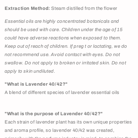
Extraction Method:
Steam distilled from the flower
Essential oils are highly concentrated botanicals and
should be used with care. Children under the age of 15
could have adverse reactions when exposed to them.
Keep out of reach of children. If preg t or lactating, we do
not recommend use. Avoid contact with eyes. Do not
swallow. Do not apply to broken or irritated skin. Do not
apply to skin undiluted.
"What is Lavender 40/42?"
A blend of different species of lavender essential oils
"What is the purpose of Lavender 40/42?"
Each strain of lavender plant has its own unique properties
and aroma profile, so lavender 40/42 was created,