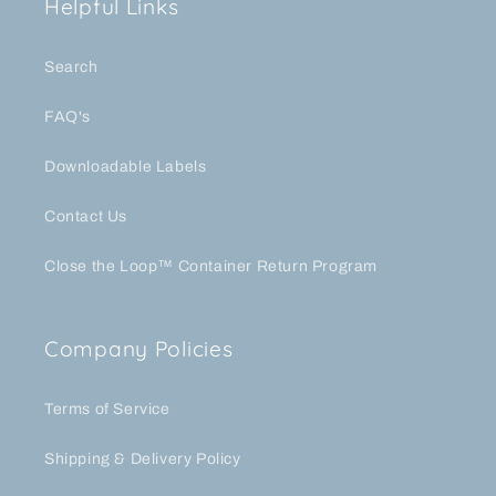
Helpful Links
Search
FAQ's
Downloadable Labels
Contact Us
Close the Loop™ Container Return Program
Company Policies
Terms of Service
Shipping & Delivery Policy