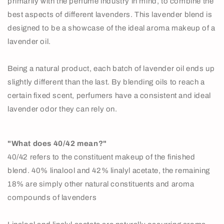
primarily with the perfume industry in mind, to combine the
best aspects of different lavenders. This lavender blend is
designed to be a showcase of the ideal aroma makeup of a
lavender oil.
Being a natural product, each batch of lavender oil ends up
slightly different than the last. By blending oils to reach a
certain fixed scent, perfumers have a consistent and ideal
lavender odor they can rely on.
"What does 40/42 mean?"
40/42 refers to the constituent makeup of the finished
blend. 40% linalool and 42% linalyl acetate, the remaining
18% are simply other natural constituents and aroma
compounds of lavenders