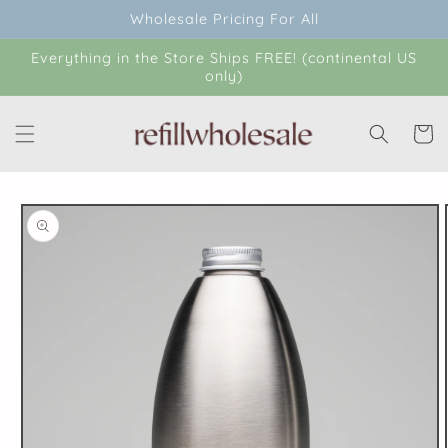
Skip to
Wholesale Pricing For All
content
Everything in the Store Ships FREE! (continental US
only)
Cart
Skip to
product
information