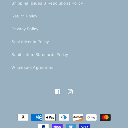
Shipping Issues & Resolutions Policy
Return Policy
Privacy Policy
Social Media Policy
Sanitization Standards Policy
Wholesale Agreement
Facebook
Instagram
Payment
methods