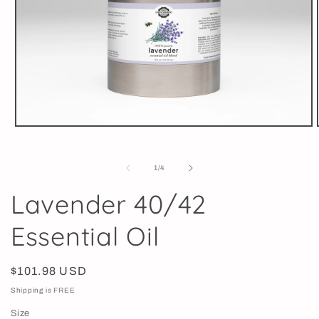
Open
media
1
in
of
1
/
4
modal
Lavender 40/42
Essential Oil
Regular
$101.98 USD
price
Shipping is FREE
Size