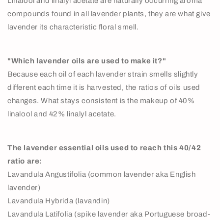
Linalool and linalyl acetate are naturally occurring aroma
compounds found in all lavender plants, they are what give
lavender its characteristic floral smell.
"Which lavender oils are used to make it?"
Because each oil of each lavender strain smells slightly
different each time it is harvested, the ratios of oils used
changes. What stays consistent is the makeup of 40%
linalool and 42% linalyl acetate.
The lavender essential oils used to reach this 40/42
ratio are:
Lavandula Angustifolia (common lavender aka English
lavender)
Lavandula Hybrida (lavandin)
Lavandula Latifolia (spike lavender aka Portuguese broad-