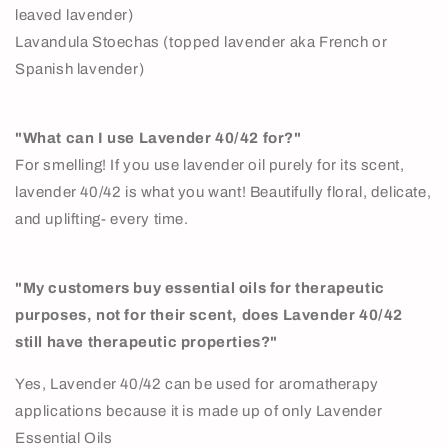
leaved lavender)
Lavandula Stoechas (topped lavender aka French or
Spanish lavender)
"What can I use Lavender 40/42 for?"
For smelling! If you use lavender oil purely for its scent,
lavender 40/42 is what you want! Beautifully floral, delicate,
and uplifting- every time.
"My customers buy essential oils for therapeutic
purposes, not for their scent, does Lavender 40/42
still have therapeutic properties?"
Yes, Lavender 40/42 can be used for aromatherapy
applications because it is made up of only Lavender
Essential Oils