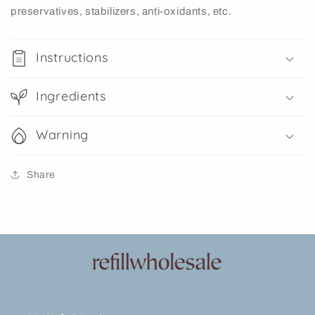
preservatives, stabilizers, anti-oxidants, etc.
Instructions
Ingredients
Warning
Share