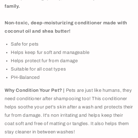
family.
Non-toxic, deep-moisturizing conditioner made with
coconut oil and shea butter!
Safe for pets
Helps keep fur soft and manageable
Helps protect fur from damage
Suitable for all coat types
PH-Balanced
Why Condition Your Pet? |
Pets are just like humans, they
need conditioner after shampooing too! This conditioner
helps soothe your pet's skin after a wash and protects their
fur from damage. It's non irritating and helps keep their
coat soft and free of matting or tangles. It also helps them
stay cleaner in between washes!