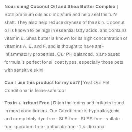
Nourishing Coconut Oil and Shea Butter Complex |
Both premium oils add moisture and help seal the fur's
shaft. They also help reduce dryness of the skin. Coconut
oil is known to be high in essential fatty acids, and contains
vitamin E. Shea butter is known for its high concentration of
vitamins A, E, and F, and is thought to have anti-
inflammatory properties.
Our
PH balanced, plant-based
formula is perfect for
all coat types, especially those pets
with sensitive skin!
Can I use this product for my cat? |
Yes! Our Pet
Conditioner is feline-safe too!
Toxin + Irritant Free |
Ditch the toxins and irritants found
in most conditioners. Our Conditioner is hypoallergenic
and completely
dye-free
∙ SLS-free
∙ SLES-free
∙ sulfate-
free
∙ paraben-free
∙ phthalate-free
∙ 1,4-dioxane-