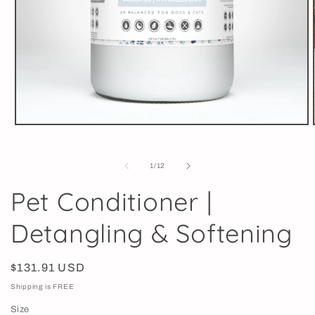
Open
media
1
in
of
1
/
12
modal
Pet Conditioner |
Detangling & Softening
Regular
$131.91 USD
price
Shipping is FREE
Size