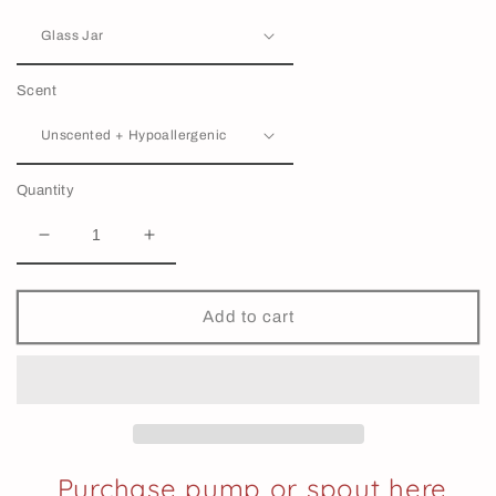
Scent
Quantity
Decrease
Increase
quantity
quantity
for
for
Pet
Pet
Add to cart
Conditioner
Conditioner
|
|
Detangling
Detangling
&amp;
&amp;
Softening
Softening
Purchase pump or spout here