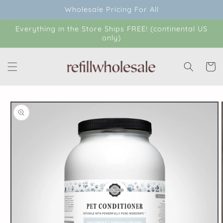
Skip to
Wholesale Pricing For All
content
Everything in the Store Ships FREE! (continental US
only)
Cart
Skip to
product
information