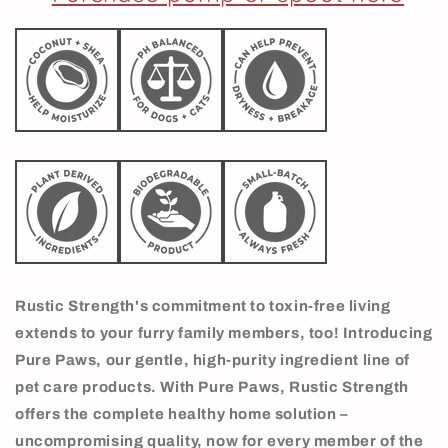
Rustic Strength's commitment to toxin-free living
extends to your furry family members, too! Introducing
Pure Paws, our gentle, high-purity ingredient line of
pet care products. With Pure Paws, Rustic Strength
offers the complete healthy home solution –
uncompromising quality, now for every member of the