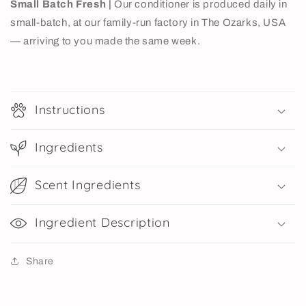
Small Batch Fresh |
Our conditioner is produced daily in
small-batch, at our family-run factory in The Ozarks, USA
— arriving to you made the same week.
Instructions
Ingredients
Scent Ingredients
Ingredient Description
Share