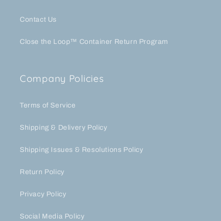
Contact Us
Close the Loop™ Container Return Program
Company Policies
Terms of Service
Shipping & Delivery Policy
Shipping Issues & Resolutions Policy
Return Policy
Privacy Policy
Social Media Policy