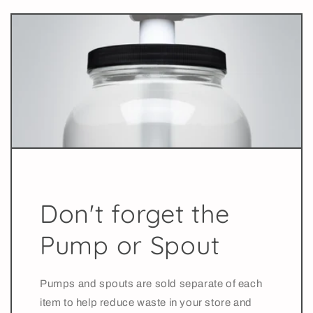
Don't forget the
Pump or Spout
Pumps and spouts are sold separate of each
item to help reduce waste in your store and