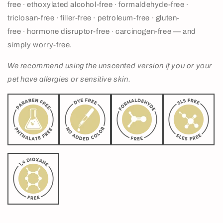
free
∙ ethoxylated alcohol-free
∙ formaldehyde-free
∙
triclosan-free
∙ filler-free
∙ petroleum-free
∙ gluten-
free
∙ hormone disruptor-free
∙ carcinogen-free — and
simply worry-free.
We
recommend using the unscented version if you or your
pet have allergies or sensitive skin.