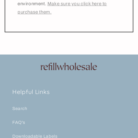
environment.
Make sure you click here to
purchase them.
Helpful Links
Search
FAQ's
Downloadable Labels